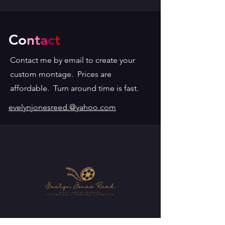
Co
n
t
a
c
t
Contact me by email to create your
custom montage. Prices are
affordable. Turn around time is fast.
evelynjonesreed.@yahoo.com