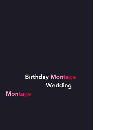
Birthday
M
on
ta
g
e
Wedding
M
on
ta
g
e