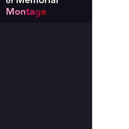
of
M
on
ta
g
e