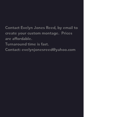
Contact Evelyn Jones Reed, by email to
create your custom montage. Prices
are affordable.
Turnaround time is fast.
Contact:
evelynjonesreed@yahoo.com