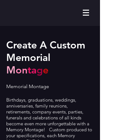
Create A Custom
Memorial
M
on
ta
g
e
Memorial Montage
Birthdays, graduations, weddings,
anniversaries, family reunions,
retirements, company events, parties,
funerals and celebrations of all kinds
become even more unforgettable with a
Memory Montage! Custom produced to
your specifications, each Memory