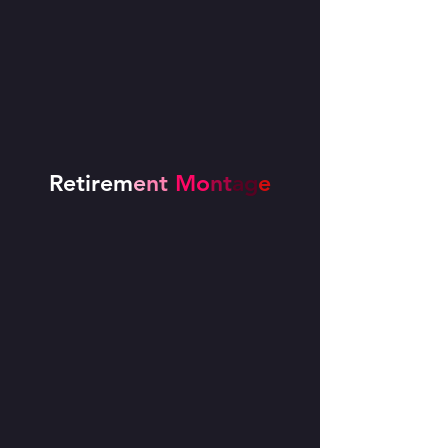
Retirem
e
nt
Mo
nt
ag
e