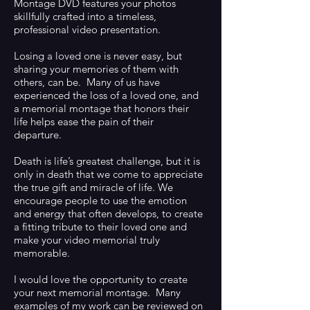
Montage DVD features your photos
skillfully crafted into a timeless,
professional video presentation.
Losing a loved one is never easy, but
sharing your memories of them with
others, can be. Many of us have
experienced the loss of a loved one, and
a memorial montage that honors their
life helps ease the pain of their
departure.
Death is life’s greatest challenge, but it is
only in death that we come to appreciate
the true gift and miracle of life. We
encourage people to use the emotion
and energy that often develops, to create
a fitting tribute to their loved one and
make your video memorial truly
memorable.
I would love the opportunity to create
your next memorial montage. Many
examples of my work can be reviewed on