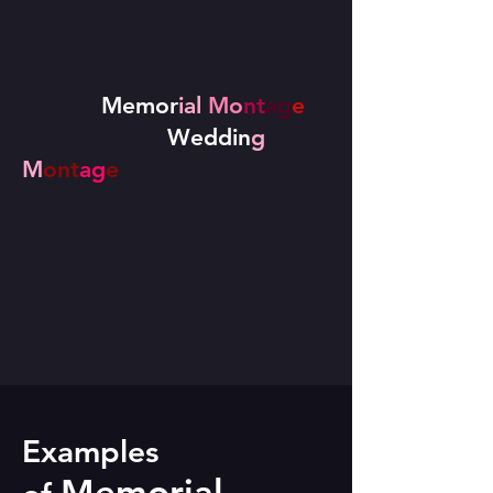
Memor
ial
Mo
nt
ag
e
Weddin
g
M
ont
ag
e
Examples
Memorial