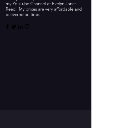
my YouTube Channel at Evelyn Jones
Reed. My prices are very affordable and
delivered on time.