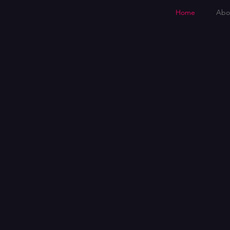
Home
Abo