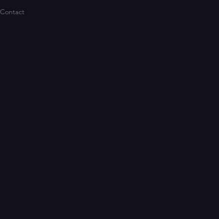
Contact