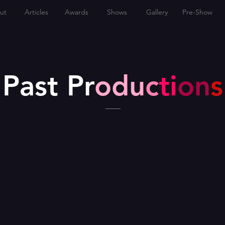
ut
Articles
Awards
Shows
Gallery
Pre-Show
Past Pr
odu
c
ti
on
s