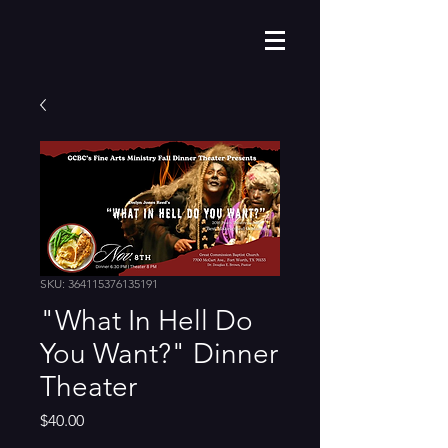
SKU: 364115376135191
"What In Hell Do
You Want?" Dinner
Theater
Price
$40.00