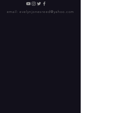
email:
evelynjonesreed@yahoo.com