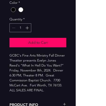
Color
*
Quantity
*
Add to Cart
GCBC's Fine Arts Ministry Fall Dinner 
Theatter presents Evelyn Jones 
Reed's "What In Hell Do You Want?"  
Friday, November 8th, 2024.  Dinner 
6:30 PM, Theater 8 PM.  Great 
Commission Baptist Church.  7700 
McCart Ave.  Fort Worth, TX 76133.  
ALL SALES ARE FINAL.
PRODUCT INFO